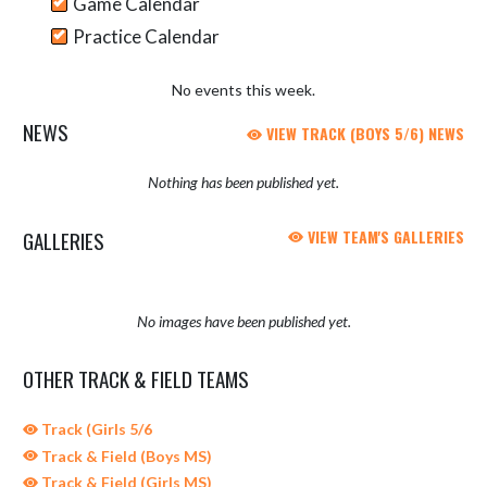
Game Calendar
Practice Calendar
No events this week.
NEWS
VIEW TRACK (BOYS 5/6) NEWS
Nothing has been published yet.
GALLERIES
VIEW TEAM'S GALLERIES
No images have been published yet.
OTHER TRACK & FIELD TEAMS
Track (Girls 5/6
Track & Field (Boys MS)
Track & Field (Girls MS)