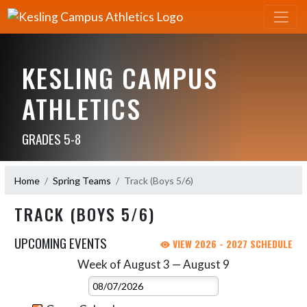
KESLING CAMPUS
ATHLETICS
GRADES 5-8
Home
Spring Teams
Track (Boys 5/6)
TRACK (BOYS 5/6)
UPCOMING EVENTS
VIEW 2026 - 2027 SCHEDULE
Week of August 3 — August 9
Skip Events
Select Week