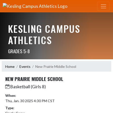
KESLING CAMPUS
ATHLETICS
GRADES 5-8
Home
Events
New Prairie Middle School
NEW PRAIRIE MIDDLE SCHOOL
Basketball (Girls 8)
When:
Thu, Jan. 30 2025 4:30 PM CST
Type: