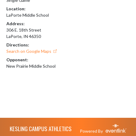
Single Game
Location:
LaPorte Middle School
Address:
306 E. 18th Street
LaPorte, IN 46350
Directions:
Search on Google Maps
Opponent:
New Prairie Middle School
Skip Footer
KESLING CAMPUS ATHLETICS
Powered By