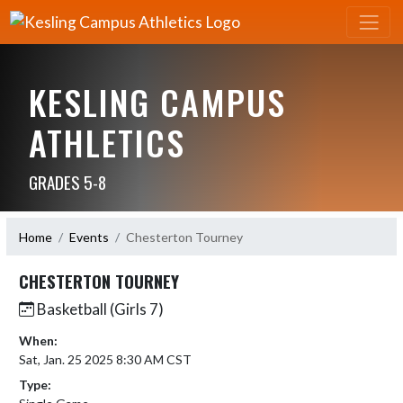
KESLING CAMPUS
ATHLETICS
GRADES 5-8
Home
Events
Chesterton Tourney
CHESTERTON TOURNEY
Basketball (Girls 7)
When:
Sat, Jan. 25 2025 8:30 AM CST
Type: