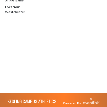
Single Game
Location:
Westchester
Skip Footer
KESLING CAMPUS ATHLETICS
Powered By